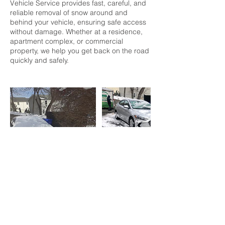
Vehicle Service provides fast, careful, and
reliable removal of snow around and
behind your vehicle, ensuring safe access
without damage. Whether at a residence,
apartment complex, or commercial
property, we help you get back on the road
quickly and safely.
Contact Details
203-663-1335