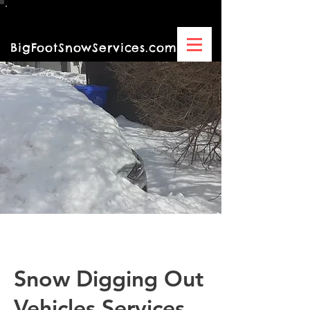
BigFootSnowServices.com
DBA By/Of Turning Green,LLC
Snow Digging Out
Vehicles Services