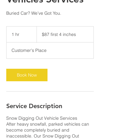
Buried Car? We’ve Got You.
$87
first
1 hr
1
$87 first 4 inches
4
inches
h
Customer's Place
Book Now
Service Description
Snow Digging Out Vehicle Services
After heavy snowfall, parked vehicles can
become completely buried and
inaccessible. Our Snow Digging Out